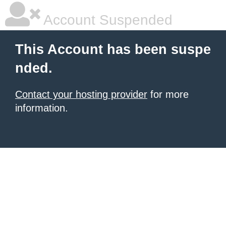
Account Suspended
This Account has been suspe
nded.
Contact your hosting provider
for more
information.